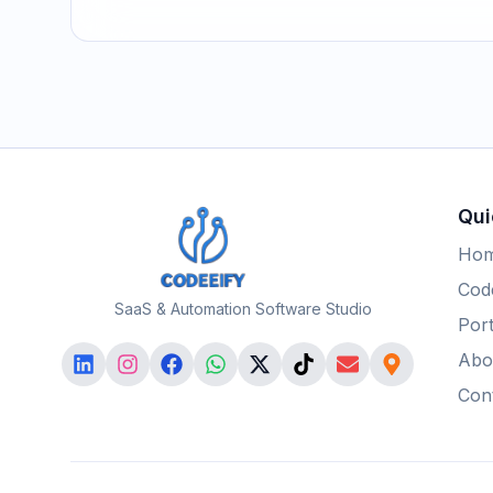
Qui
Ho
Code
SaaS & Automation Software Studio
Port
Abo
Con