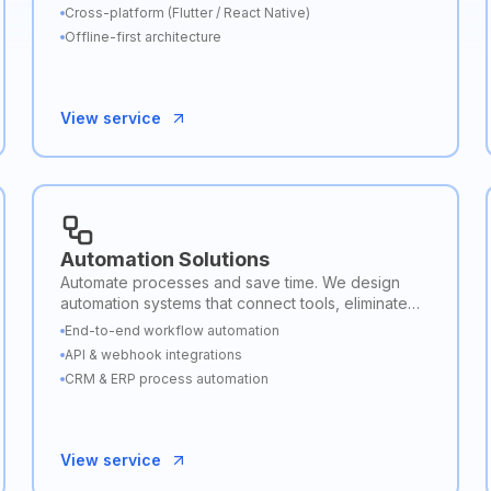
backend connectivity.
Cross-platform (Flutter / React Native)
Offline-first architecture
View service
Automation Solutions
Automate processes and save time. We design
automation systems that connect tools, eliminate
repetitive tasks, and streamline business
End-to-end workflow automation
workflows.
API & webhook integrations
CRM & ERP process automation
View service