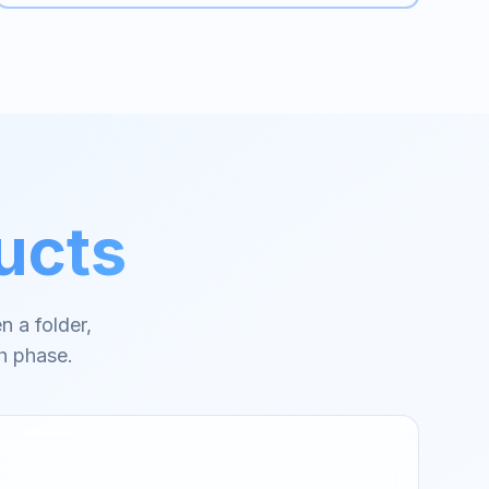
ucts
n a folder,
h phase.