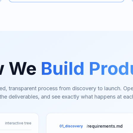
w We
Build Prod
ed, transparent process from discovery to launch. Ope
 the deliverables, and see exactly what happens at eac
interactive tree
requirements.md
01_discovery
/