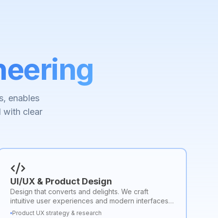
neering
s, enables
 with clear
UI/UX & Product Design
Design that converts and delights. We craft
intuitive user experiences and modern interfaces
that improve usability, engagement, and brand
Product UX strategy & research