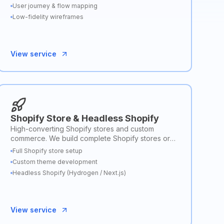
perception.
User journey & flow mapping
Low-fidelity wireframes
View service
Shopify Store & Headless Shopify
High-converting Shopify stores and custom
commerce. We build complete Shopify stores or
headless commerce experiences optimized for
Full Shopify store setup
performance, design, and conversions.
Custom theme development
Headless Shopify (Hydrogen / Next.js)
View service