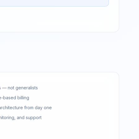
s — not generalists
-based billing
architecture from day one
nitoring, and support