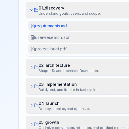
01_discovery
Understand goals, users, and scope.
requirements.md
user-research.json
project-brief.pdf
02_architecture
Shape UX and technical foundation.
03_implementation
Build, test, and iterate in fast cycles.
04_launch
Deploy, monitor, and optimize.
05_growth
Optimize conversion, retention, and product expansi