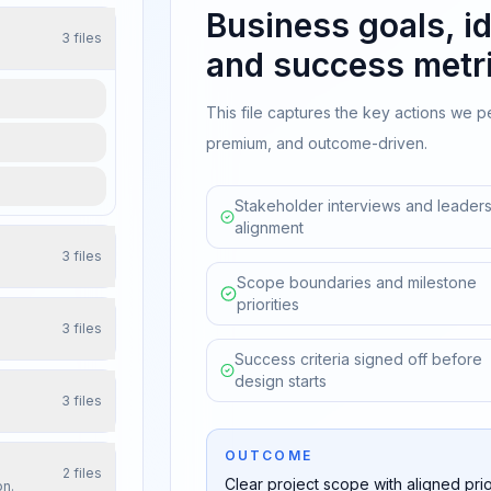
Business goals, id
3
files
and success metri
This file captures the key actions we p
premium, and outcome-driven.
Stakeholder interviews and leaders
alignment
3
files
Scope boundaries and milestone
priorities
3
files
Success criteria signed off before
design starts
3
files
OUTCOME
2
files
Clear project scope with aligned prior
on.