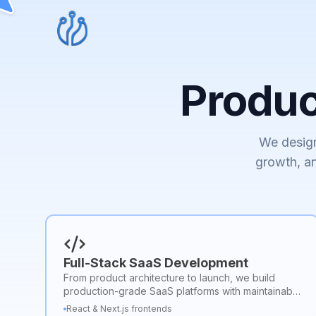
Produ
We design
growth, an
Full-Stack SaaS Development
From product architecture to launch, we build
production-grade SaaS platforms with maintainable
code and scalable infrastructure.
React & Next.js frontends