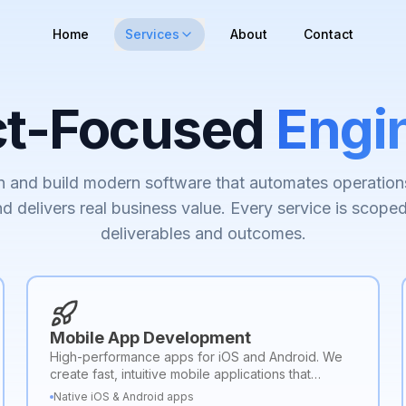
Home
Services
About
Contact
ct-Focused
Engi
 and build modern software that automates operation
d delivers real business value. Every service is scoped
deliverables and outcomes.
Mobile App Development
High-performance apps for iOS and Android. We
create fast, intuitive mobile applications that
deliver seamless user experiences and scalable
Native iOS & Android apps