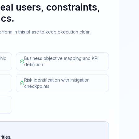
eal users, constraints,
cs.
erform in this phase to keep execution clear,
hip
Business objective mapping and KPI
definition
Risk identification with mitigation
checkpoints
ities.