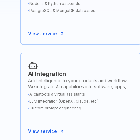
Node.js & Python backends
PostgreSQL & MongoDB databases
View service
AI Integration
Add intelligence to your products and workflows.
We integrate AI capabilities into software, apps,
and business processes to automate tasks,
AI chatbots & virtual assistants
enhance insights, and improve user experiences.
LLM integration (OpenAI, Claude, etc.)
Custom prompt engineering
View service