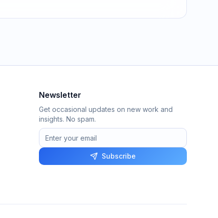
Newsletter
Get occasional updates on new work and
insights. No spam.
Subscribe