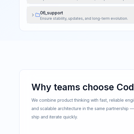
06_support
Ensure stability, updates, and long-term evolution.
Why teams choose Cod
We combine product thinking with fast, reliable engi
and scalable architecture in the same partnership — b
ship and iterate quickly.