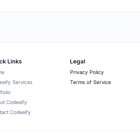
ck Links
Legal
me
Privacy Policy
eify Services
Terms of Service
folio
ut Codeeify
tact Codeeify