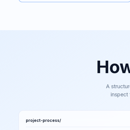
Ho
A structur
inspect
project-process/