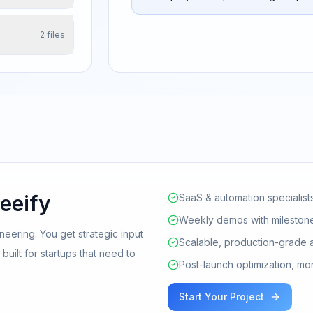
2
files
eeify
SaaS & automation specialist
Weekly demos with milestone
neering. You get strategic input
Scalable, production-grade 
uilt for startups that need to
Post-launch optimization, mo
Start Your Project